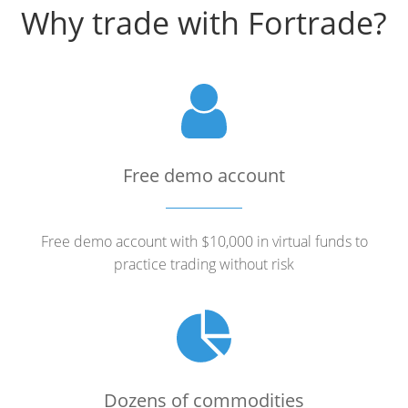
Why trade with Fortrade?
Free demo account
Free demo account with $10,000 in virtual funds to
practice trading without risk
Dozens of commodities