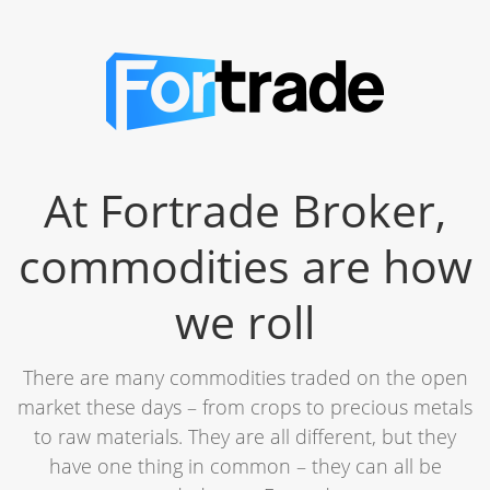
At Fortrade Broker,
commodities are how
we roll
There are many commodities traded on the open
market these days – from crops to precious metals
to raw materials. They are all different, but they
have one thing in common – they can all be