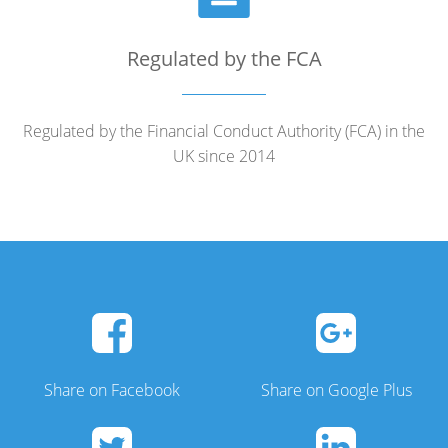
Regulated by the FCA
Regulated by the Financial Conduct Authority (FCA) in the
UK since 2014
Share on Facebook
Share on Google Plus