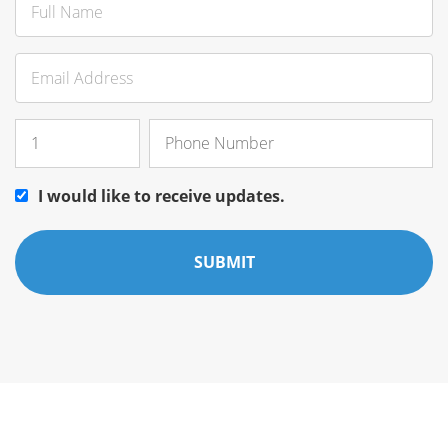
I would like to receive updates.