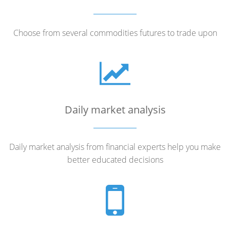
Choose from several commodities futures to trade upon
Daily market analysis
Daily market analysis from financial experts help you make
better educated decisions