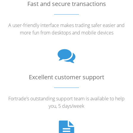
Fast and secure transactions
A user-friendly interface makes trading safer easier and
more fun from desktops and mobile devices
Excellent customer support
Fortrade’s outstanding support team is available to help
you, 5 days/week