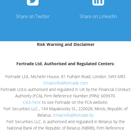
Share on Twitter
Share on LinkedIn
Risk Warning and Disclaimer
Fortrade Ltd. Authorised and Regulated Centers:
Fortrade Ltd., Michelin House, 81 Fulham Road, London. SW3 6RD.
Email:
info@fortrade.com
Fortrade Ltd.is authorised and regulated in UK by the Financial Conduct
Authority (FCA), Firm Reference Number (FRN): 609970.
Click here
to see Fortrade on the FCA website.
Fort Securities LLC., 144 Mayakovsky St., 220028, Minsk, Republic of
Belarus.
Email:
info@fortrade.by
Fort Securities LLC. is authorised and regulated in Belarus by the
National Bank of the Republic of Belarus (NBRB), Firm Reference