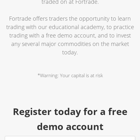
traded on at Fortrade.
Fortrade offers traders the opportunity to learn
trading with our educational academy, to practice
trading with a free demo account, and to invest
any several major commodities on the market
today.
*Warning: Your capital is at risk
Register today for a free
demo account